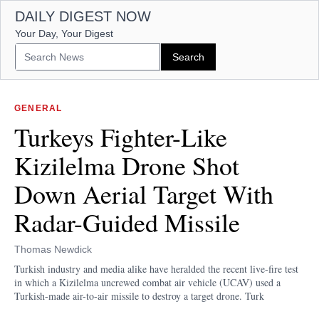
DAILY DIGEST NOW
Your Day, Your Digest
GENERAL
Turkeys Fighter-Like
Kizilelma Drone Shot
Down Aerial Target With
Radar-Guided Missile
Thomas Newdick
Turkish industry and media alike have heralded the recent live-fire test
in which a Kizilelma uncrewed combat air vehicle (UCAV) used a
Turkish-made air-to-air missile to destroy a target drone. Turk