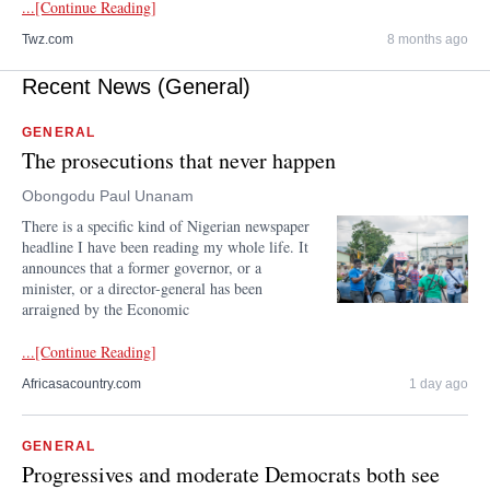
...[Continue Reading]
Twz.com
8 months ago
Recent News (General)
GENERAL
The prosecutions that never happen
Obongodu Paul Unanam
There is a specific kind of Nigerian newspaper
headline I have been reading my whole life. It
announces that a former governor, or a
minister, or a director-general has been
arraigned by the Economic
...[Continue Reading]
Africasacountry.com
1 day ago
GENERAL
Progressives and moderate Democrats both see