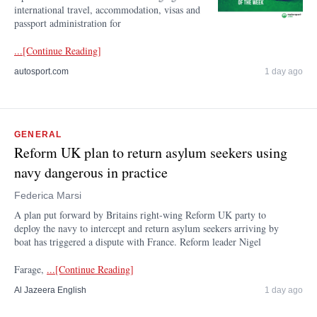
international travel, accommodation, visas and
passport administration for
...[Continue Reading]
autosport.com
1 day ago
GENERAL
Reform UK plan to return asylum seekers using
navy dangerous in practice
Federica Marsi
A plan put forward by Britains right-wing Reform UK party to
deploy the navy to intercept and return asylum seekers arriving by
boat has triggered a dispute with France. Reform leader Nigel
Farage,
...[Continue Reading]
Al Jazeera English
1 day ago