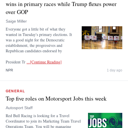
wins in primary races while Trump flexes power
over GOP
Saige Miller
Everyone got a little bit of what they
wanted in Tuesday's primary elections. It
was a good night for the Democratic
establishment, the progressives and
Republican candidates endorsed by
President Tr
...[Continue Reading]
NPR
1 day ago
GENERAL
Top five roles on Motorsport Jobs this week
Autosport Staff
Red Bull Racing is looking for a Travel
Coordinator to join its Marketing Team Travel
Operations Team. You will be managing