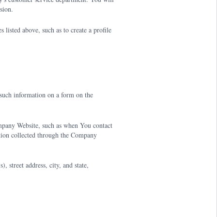
sion.
listed above, such as to create a profile
uch information on a form on the
mpany Website, such as when You contact
tion collected through the Company
 street address, city, and state,