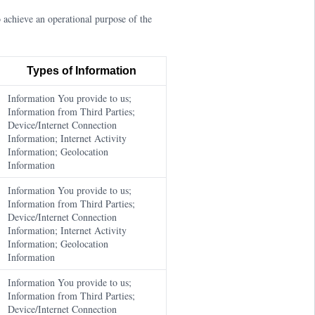
 achieve an operational purpose of the
Types of Information
Information You provide to us;
Information from Third Parties;
Device/Internet Connection
Information; Internet Activity
Information; Geolocation
Information
Information You provide to us;
Information from Third Parties;
Device/Internet Connection
Information; Internet Activity
Information; Geolocation
Information
Information You provide to us;
Information from Third Parties;
Device/Internet Connection