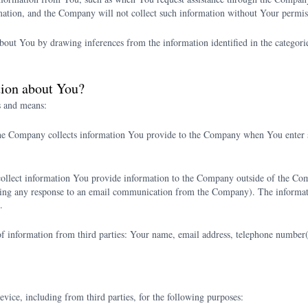
mation, and the Company will not collect such information without Your permis
t You by drawing inferences from the information identified in the categories 
tion about You?
s and means:
he Company collects information You provide to the Company when You enter s
llect information You provide information to the Company outside of the Co
ding any response to an email communication from the Company). The informa
.
 information from third parties: Your name, email address, telephone number(s),
ce, including from third parties, for the following purposes: