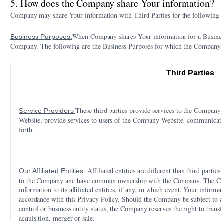
5. How does the Company share Your information?
Company may share Your information with Third Parties for the following 
When Company shares Your information for a Business
Business Purposes.
Company. The following are the Business Purposes for which the Company
Third Parties
These third parties provide services to the Compan
Service Providers
Website, provide services to users of the Company Website, communicat
forth.
: Affiliated entities are different than third partie
Our Affiliated Entities
to the Company and have common ownership with the Company. The Com
information to its affiliated entities, if any, in which event, Your informat
accordance with this Privacy Policy. Should the Company be subject to a
control or business entity status, the Company reserves the right to trans
acquisition, merger or sale.