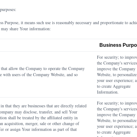
purposes:
 Purpose, it means such use is reasonably necessary and proportionate to achie
 may share Your information:
Business Purp
For security; to impro
the Company's services
y that allow the Company to operate the Company
improve the Company
e with users of the Company Website, and so
Website, to personalize
your user experience; 
to create Aggregate
Information.
For security; to impro
s in that they are businesses that are directly related
the Company's services
pany may disclose, transfer, and sell Your
improve the Company
ion shall be treated by the affiliated entity in
Website, to personalize
n acquisition, merger, sale or other change of
your user experience; 
fer or assign Your information as part of that
to create Aggregate