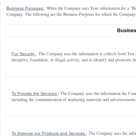
: When the Company uses Your information for a "Busi
Business Purposes
Company. The following are the Business Purposes for which the Company
Busines
: The Company uses the information it collects from You an
For Security
deceptive, fraudulent, or illegal activity, and to identify and prosecute th
: The Company uses the information the Comp
To Provide the Services
including the communication of marketing materials and advertisements
: The Company uses the info
To Improve our Products and Services