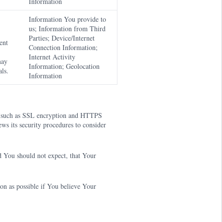
Information
Information You provide to
us; Information from Third
Parties; Device/Internet
ent
Connection Information;
Internet Activity
may
Information; Geolocation
ls.
Information
s (such as SSL encryption and HTTPS
ws its security procedures to consider
 You should not expect, that Your
on as possible if You believe Your