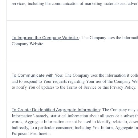
services, including the communication of marketing materials and adver
: The Company uses the informatio
To Improve the Company Website
Company Website.
: The Company uses the information it coll
To Communicate with You
and to respond to Your requests regarding Your use of the Company We
to notify You of updates to the Terms of Service or this Privacy Policy.
: The Company may co
To Create Deidentified Aggregate Information
Information"-namely, statistical information about all users or a subset
words, Aggregate Information cannot be used to identify, relate to, descr
indirectly, to a particular consumer, including You.In turn, Aggregat
Purposes listed herein.