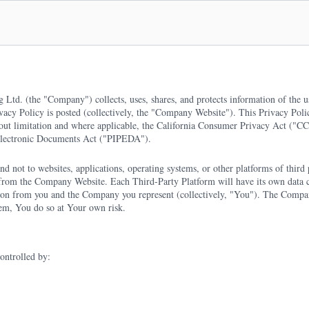
g Ltd. (the "Company") collects, uses, shares, and protects information of the 
ivacy Policy is posted (collectively, the "Company Website"). This Privacy Polic
hout limitation and where applicable, the California Consumer Privacy Act ("
Electronic Documents Act ("PIPEDA").
d not to websites, applications, operating systems, or other platforms of third p
e from the Company Website. Each Third-Party Platform will have its own data 
tion from you and the Company you represent (collectively, "You"). The Company
hem, You do so at Your own risk.
ontrolled by: