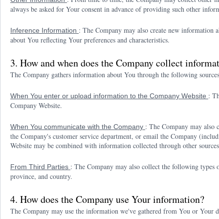
always be asked for Your consent in advance of providing such other infor
: The Company may also create new information abou
Inference Information
about You reflecting Your preferences and characteristics.
3. How and when does the Company collect informa
The Company gathers information about You through the following source
: T
When You enter or upload information to the Company Website
Company Website.
: The Company may also co
When You communicate with the Company
the Company's customer service department, or email the Company (inclu
Website may be combined with information collected through other sources
: The Company may also collect the following types of
From Third Parties
province, and country.
4. How does the Company use Your information?
The Company may use the information we've gathered from You or Your devi