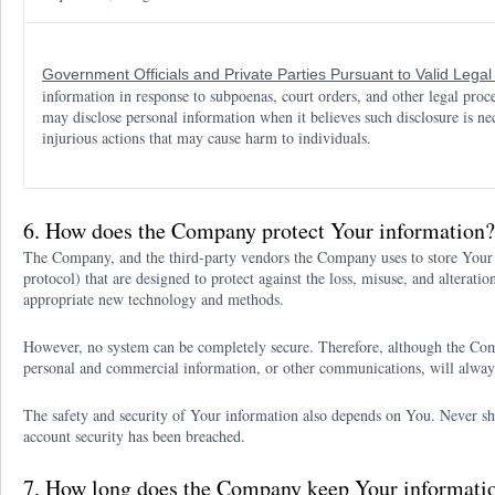
Government Officials and Private Parties Pursuant to Valid Lega
information in response to subpoenas, court orders, and other legal pro
may disclose personal information when it believes such disclosure is nec
injurious actions that may cause harm to individuals.
6. How does the Company protect Your information?
The Company, and the third-party vendors the Company uses to store Your 
protocol) that are designed to protect against the loss, misuse, and altera
appropriate new technology and methods.
However, no system can be completely secure. Therefore, although the Com
personal and commercial information, or other communications, will alway
The safety and security of Your information also depends on You. Never sh
account security has been breached.
7. How long does the Company keep Your informati