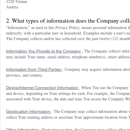
1220 Vienna
Austria
2. What types of information does the Company coll
"Information," as used in this Privacy Policy, means personal information tha
indirectly, with a particular user or household. Examples include a user's n
The Company collects and/or has collected over the past twelve (12) month
: The Company collects info
Information You Provide to the Company
may include Your name, email address, telephone number(s), street address, 
: Company may acquire information about 
Information from Third Parties
province, and country.
: When You use the Company We
Device/Internet Connection Information
and device, depending on Your settings for each. For example, the Company
associated with Your device, the date and time You access the Company Web
: The Company may collect information about w
Geolocation Information
collect Your mailing address or ascertain Your approximate location from 
: From time to time, the Company may collect other i
Other Information