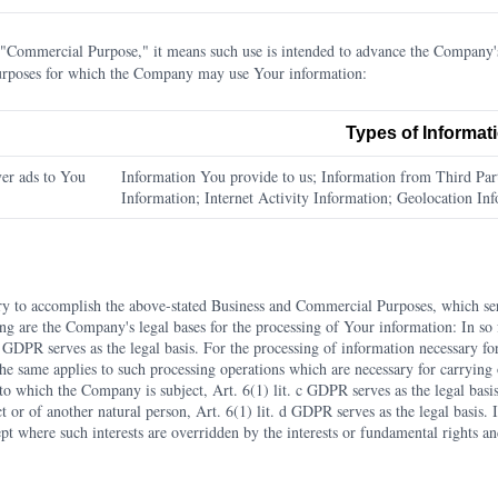
Commercial Purpose," it means such use is intended to advance the Company's 
Purposes for which the Company may use Your information:
Types of Informat
er ads to You
Information You provide to us; Information from Third Part
Information; Internet Activity Information; Geolocation In
ry to accomplish the above-stated Business and Commercial Purposes, which se
ing are the Company's legal bases for the processing of Your information: In s
 a GDPR serves as the legal basis. For the processing of information necessary f
 The same applies to such processing operations which are necessary for carrying 
to which the Company is subject, Art. 6(1) lit. c GDPR serves as the legal basis
ct or of another natural person, Art. 6(1) lit. d GDPR serves as the legal basis. 
pt where such interests are overridden by the interests or fundamental rights a