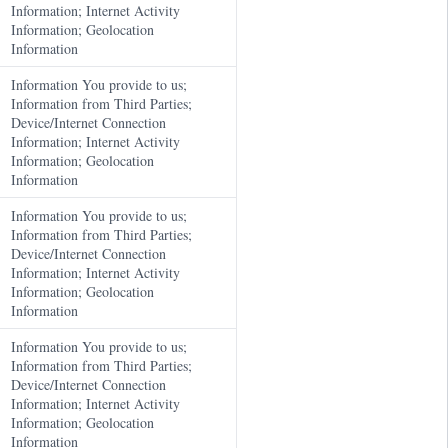
Information; Internet Activity
Information; Geolocation
Information
Information You provide to us;
Information from Third Parties;
Device/Internet Connection
Information; Internet Activity
Information; Geolocation
Information
Information You provide to us;
Information from Third Parties;
Device/Internet Connection
Information; Internet Activity
Information; Geolocation
Information
Information You provide to us;
Information from Third Parties;
Device/Internet Connection
Information; Internet Activity
Information; Geolocation
Information