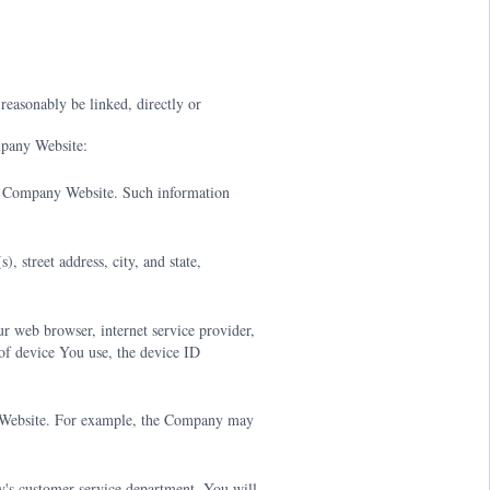
 reasonably be linked, directly or
mpany Website:
e Company Website. Such information
 street address, city, and state,
 web browser, internet service provider,
of device You use, the device ID
y Website. For example, the Company may
's customer service department. You will