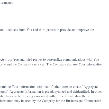
tisements.
n it collects from You and third parties to provide and improve the
ects from You and third parties to personalize communications with You
bsite and the Company's services. The Company also use Your information
mbine Your information with that of other users to create "Aggregate
 thereof. Aggregate Information is pseudonymized and deidentified. In other
ibe, be capable of being associated with, or be linked, directly or
e Information may be used by the Company for the Business and Commercial