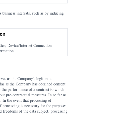
business interests, such as by inducing
ion
ies; Device/Internet Connection
formation
rves as the Company's legitimate
o far as the Company has obtained consent
or the performance of a contract to which
out pre-contractual measures. In so far as
. In the event that processing of
If processing is necessary for the purposes
nd freedoms of the data subject, processing