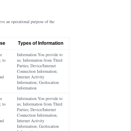
ve an operational purpose of the
ose
Types of Information
ve
Information You provide to
; to
us; Information from Third
Parties; Device/Internet
Connection Information;
and
Internet Activity
Information; Geolocation
Information
ve
Information You provide to
; to
us; Information from Third
Parties; Device/Internet
Connection Information;
and
Internet Activity
Information; Geolocation