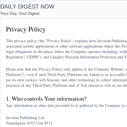
DAILY DIGEST NOW
Your Day, Your Digest
Privacy Policy
This privacy policy (the "Privacy Policy") explains how Invision Publishin
associated mobile applications or other software applications where this Pr
legal obligations in the places where the Company operates-including, wit
Regulation ("GDPR"), and Canada's Personal Information Protection and 
Please note that this Privacy Policy only applies to the Company Website, an
Platforms"), even if such Third-Party Platforms are linked to or accessibl
use its own cookies, web beacons, and other technology to collect informa
practices of any Third-Party Platforms and, if You choose to visit or use t
1. Who controls Your information?
Any information or other data provided to or gathered by the Company is c
Invision Publishing Ltd.
Nauschgasse 4/3/2 Unit #111