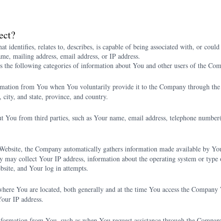
ect?
t identifies, relates to, describes, is capable of being associated with, or could
ame, mailing address, email address, or IP address.
s the following categories of information about You and other users of the Co
rmation from You when You voluntarily provide it to the Company through th
city, and state, province, and country.
You from third parties, such as Your name, email address, telephone number(s),
bsite, the Company automatically gathers information made available by Your
 may collect Your IP address, information about the operating system or type 
site, and Your log in attempts.
here You are located, both generally and at the time You access the Compan
Your IP address.
nformation from You, such as when You request assistance through the Company