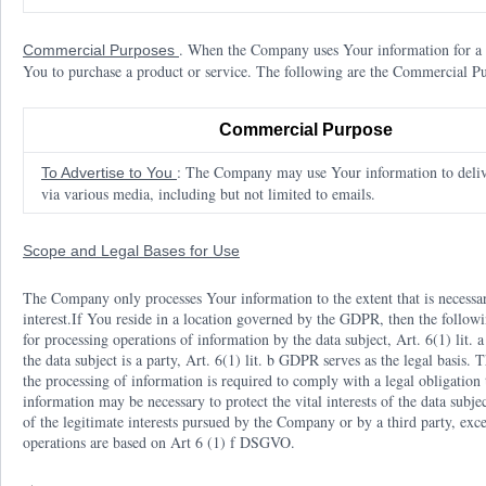
. When the Company uses Your information for a "
Commercial Purposes
You to purchase a product or service. The following are the Commercial 
Commercial Purpose
: The Company may use Your information to deliv
To Advertise to You
via various media, including but not limited to emails.
Scope and Legal Bases for Use
The Company only processes Your information to the extent that is necessa
interest.If You reside in a location governed by the GDPR, then the follow
for processing operations of information by the data subject, Art. 6(1) lit.
the data subject is a party, Art. 6(1) lit. b GDPR serves as the legal basis.
the processing of information is required to comply with a legal obligation 
information may be necessary to protect the vital interests of the data subje
of the legitimate interests pursued by the Company or by a third party, exce
operations are based on Art 6 (1) f DSGVO.