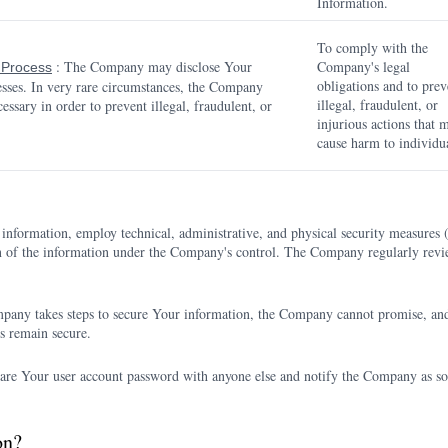
Information.
To comply with the
: The Company may disclose Your
Company's legal
l Process
obligations and to prev
cesses. In very rare circumstances, the Company
illegal, fraudulent, or
essary in order to prevent illegal, fraudulent, or
injurious actions that 
cause harm to individua
information, employ technical, administrative, and physical security measure
tion of the information under the Company's control. The Company regularly revie
pany takes steps to secure Your information, the Company cannot promise, and
s remain secure.
are Your user account password with anyone else and notify the Company as so
on?