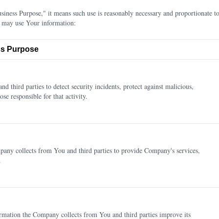
ness Purpose," it means such use is reasonably necessary and proportionate to
 may use Your information:
s Purpose
d third parties to detect security incidents, protect against malicious,
ose responsible for that activity.
any collects from You and third parties to provide Company's services,
.
rmation the Company collects from You and third parties improve its