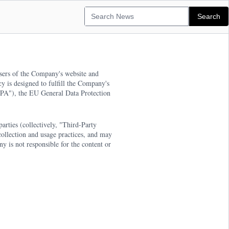
users of the Company's website and
y is designed to fulfill the Company's
CCPA"), the EU General Data Protection
arties (collectively, "Third-Party
collection and usage practices, and may
 is not responsible for the content or