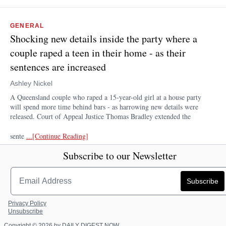
GENERAL
Shocking new details inside the party where a
couple raped a teen in their home - as their
sentences are increased
Ashley Nickel
A Queensland couple who raped a 15-year-old girl at a house party
will spend more time behind bars - as harrowing new details were
released. Court of Appeal Justice Thomas Bradley extended the
sente
...[Continue Reading]
Dailymail.com
1 day ago
Subscribe to our Newsletter
Privacy Policy
Unsubscribe
Copyright © 2026 by DAILY DIGEST NOW