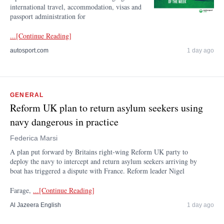
international travel, accommodation, visas and
passport administration for
...[Continue Reading]
autosport.com
1 day ago
GENERAL
Reform UK plan to return asylum seekers using
navy dangerous in practice
Federica Marsi
A plan put forward by Britains right-wing Reform UK party to
deploy the navy to intercept and return asylum seekers arriving by
boat has triggered a dispute with France. Reform leader Nigel
Farage,
...[Continue Reading]
Al Jazeera English
1 day ago