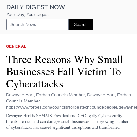
DAILY DIGEST NOW
Your Day, Your Digest
GENERAL
Three Reasons Why Small
Businesses Fall Victim To
Cyberattacks
Dewayne Hart, Forbes Councils Member, Dewayne Hart, Forbes
Councils Member
https://www.forbes.com/councils/forbestechcouncil/people/dewayneh
Dewayne Hart is SEMAIS President and CEO. getty Cybersecurity
threats are real and can damage small businesses. The growing number
of cyberattacks has caused significant disruptions and transformed