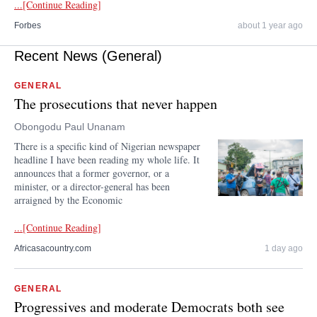
...[Continue Reading]
Forbes
about 1 year ago
Recent News (General)
GENERAL
The prosecutions that never happen
Obongodu Paul Unanam
There is a specific kind of Nigerian newspaper
headline I have been reading my whole life. It
announces that a former governor, or a
minister, or a director-general has been
arraigned by the Economic
...[Continue Reading]
Africasacountry.com
1 day ago
GENERAL
Progressives and moderate Democrats both see