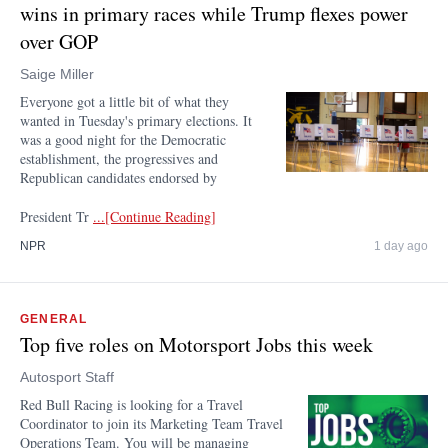
wins in primary races while Trump flexes power
over GOP
Saige Miller
Everyone got a little bit of what they
wanted in Tuesday's primary elections. It
was a good night for the Democratic
establishment, the progressives and
Republican candidates endorsed by
President Tr
...[Continue Reading]
NPR
1 day ago
GENERAL
Top five roles on Motorsport Jobs this week
Autosport Staff
Red Bull Racing is looking for a Travel
Coordinator to join its Marketing Team Travel
Operations Team. You will be managing