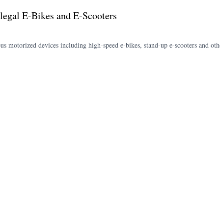
legal E-Bikes and E-Scooters
rous motorized devices including high-speed e-bikes, stand-up e-scooters and oth