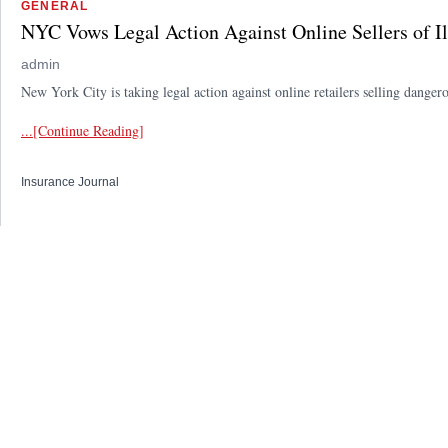
GENERAL
NYC Vows Legal Action Against Online Sellers of Il
admin
New York City is taking legal action against online retailers selling dange
...[Continue Reading]
Insurance Journal