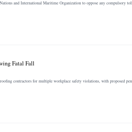
 Nations and International Maritime Organization to oppose any compulsory tolls
ing Fatal Fall
roofing contractors for multiple workplace safety violations, with proposed pe