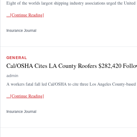
Eight of the worlds largest shipping industry associations urged the United
...[Continue Reading]
Insurance Journal
GENERAL
Cal/OSHA Cites LA County Roofers $282,420 Follow
admin
A workers fatal fall led Cal/OSHA to cite three Los Angeles County-based 
...[Continue Reading]
Insurance Journal