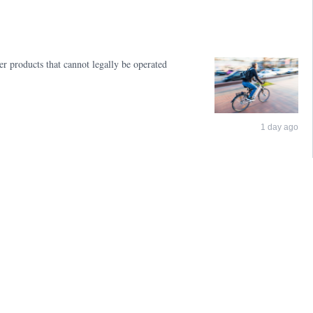
er products that cannot legally be operated
1 day ago