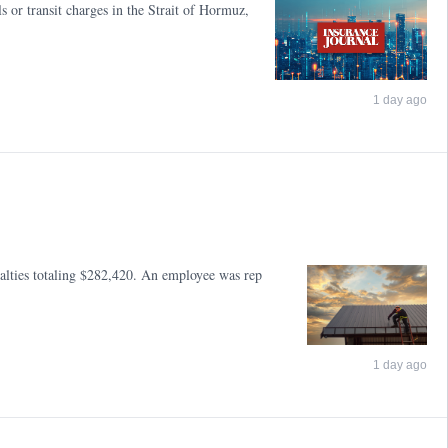
 or transit charges in the Strait of Hormuz,
1 day ago
nalties totaling $282,420. An employee was rep
1 day ago