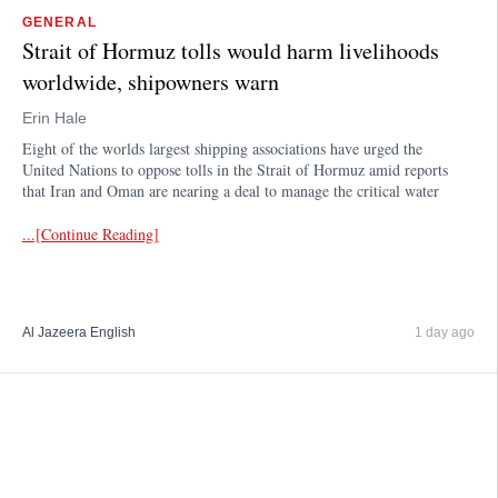
GENERAL
Strait of Hormuz tolls would harm livelihoods
worldwide, shipowners warn
Erin Hale
Eight of the worlds largest shipping associations have urged the
United Nations to oppose tolls in the Strait of Hormuz amid reports
that Iran and Oman are nearing a deal to manage the critical water
...[Continue Reading]
Al Jazeera English
1 day ago