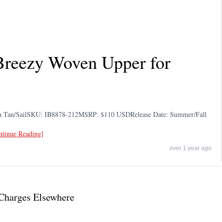
 Breezy Woven Upper for
tta Tan/SailSKU: IB8878-212MSRP: $110 USDRelease Date: Summer/Fall
ontinue Reading]
over 1 year ago
Charges Elsewhere