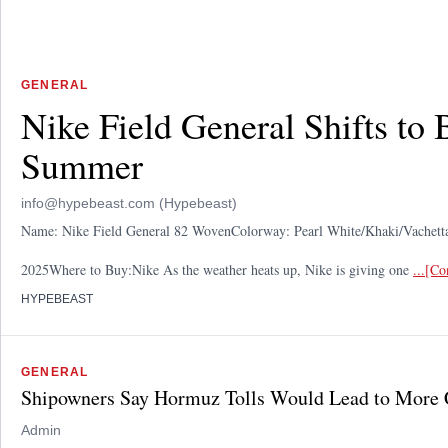
GENERAL
Nike Field General Shifts to
Summer
info@hypebeast.com (Hypebeast)
Name: Nike Field General 82 WovenColorway: Pearl White/Khaki/Vache
2025Where to Buy:Nike As the weather heats up, Nike is giving one
...[C
HYPEBEAST
GENERAL
Shipowners Say Hormuz Tolls Would Lead to More 
Admin