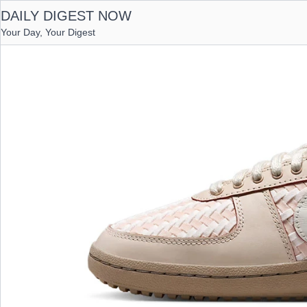
DAILY DIGEST NOW
Your Day, Your Digest