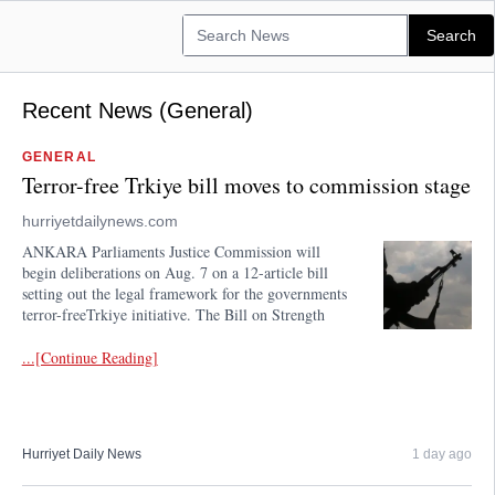
Recent News (General)
GENERAL
Terror-free Trkiye bill moves to commission stage
hurriyetdailynews.com
ANKARA Parliaments Justice Commission will
begin deliberations on Aug. 7 on a 12-article bill
setting out the legal framework for the governments
terror-freeTrkiye initiative. The Bill on Strength
...[Continue Reading]
Hurriyet Daily News
1 day ago