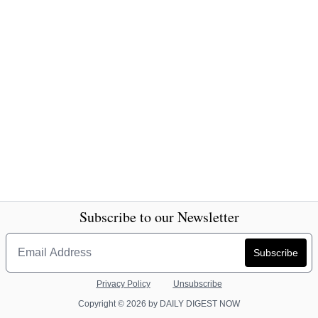
Subscribe to our Newsletter
Privacy Policy
Unsubscribe
Copyright © 2026 by DAILY DIGEST NOW